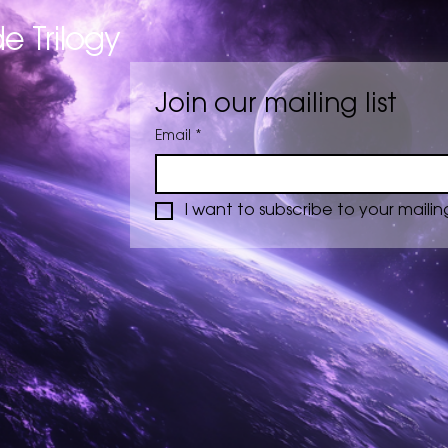
e Trilogy
Join our mailing list
Email
*
I want to subscribe to your mailing 