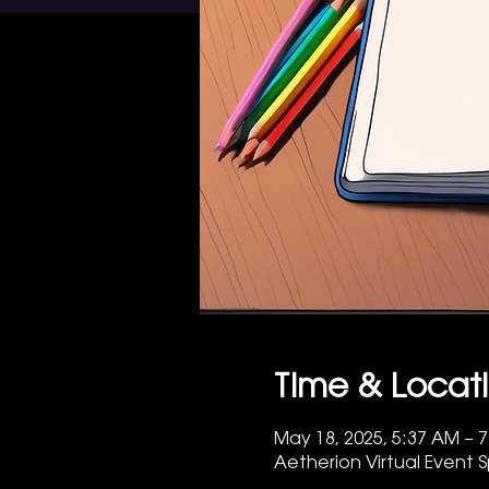
Time & Locat
May 18, 2025, 5:37 AM – 
Aetherion Virtual Event