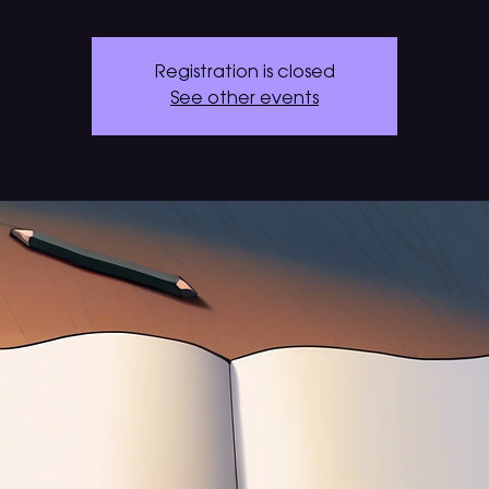
Registration is closed
See other events