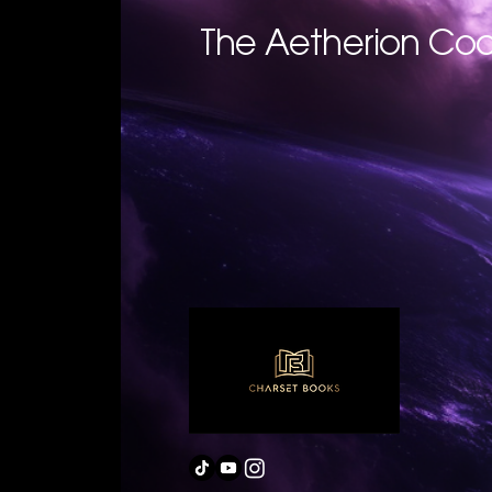
The Aetherion Cod