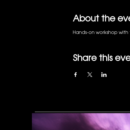
About the ev
Hands-on workshop with 
Share this ev