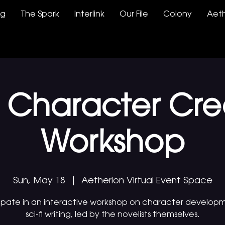
ng
The Spark
Interlink
Our File
Colony
Aeth
Fi Character Cre
Workshop
Sun, May 18
  |  
Aetherion Virtual Event Space
cipate in an interactive workshop on character developm
sci-fi writing, led by the novelists themselves.