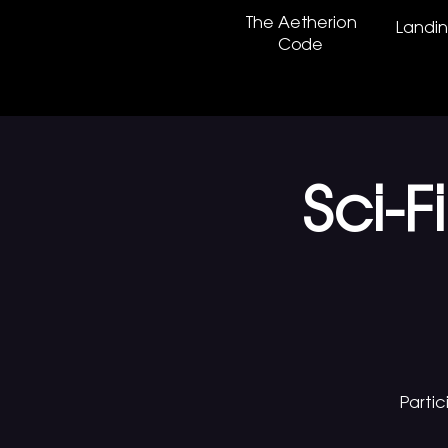
The Aetherion
Landi
Code
Sci-
Parti