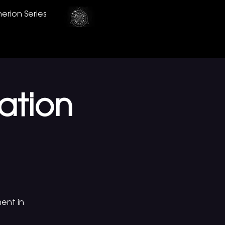
erion Series
ation
ent in