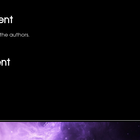
ent
the authors.
ent