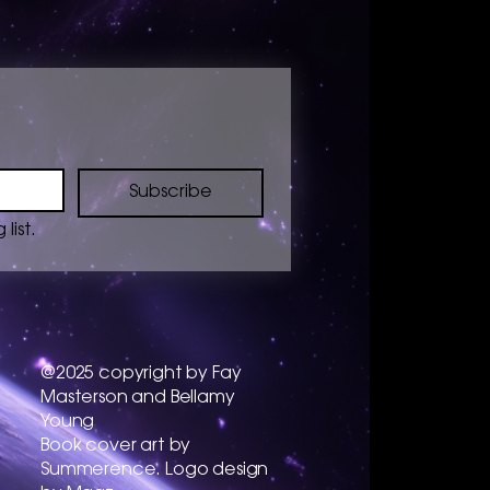
Subscribe
list.
@2025 copyright by Fay
Masterson and Bellamy
Young
​Book cover art by
Summerence. Logo design