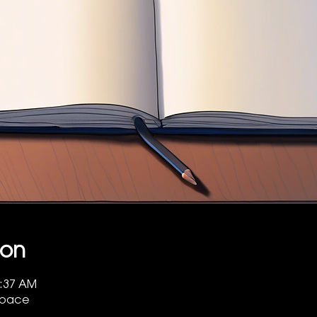
ion
7:37 AM
 Space