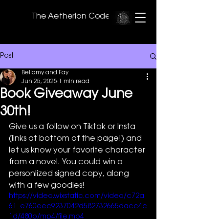
The Aetherion Code
Post
Bellamy and Fay
Jun 25, 2025
1 min read
Book Giveaway June
30th!
Give us a follow on Tiktok or Insta 
(links at bottom of the page!) and 
let us know your favorite character 
from a novel. You could win a 
personlized signed copy, along 
with a few goodies! 
https://video.wixstatic.com/video/c72a
61_e760eec9237042d582732665dacc4c
1d/480p/mp4/file.mp4