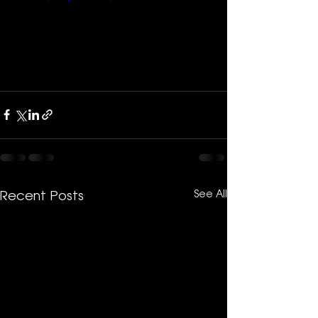
See All
Recent Posts