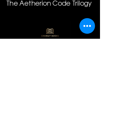
The Aetherion Code Trilogy
Join our mailing 
list
Email
*
Subscribe
I want to subscribe to 
your mailing list.